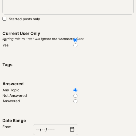
Started posts only
Current User Only
Setting this to "Yes" will ignore the "Members" filter.
No
Yes
Tags
Answered
Any Topic
Not Answered
Answered
Date Range
From