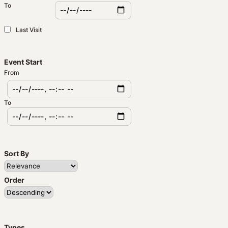
To
Last Visit
Event Start
From
To
Sort By
Order
Types