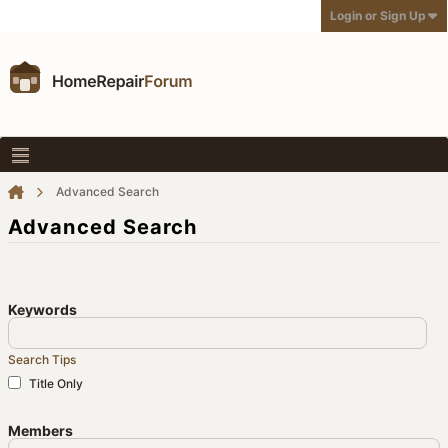
Login or Sign Up
Advanced Search
Advanced Search
Keywords
Search Tips
Title Only
Members