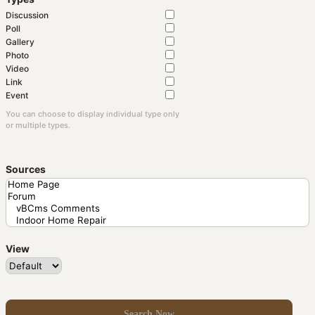
Discussion
Poll
Gallery
Photo
Video
Link
Event
You can choose to display individual type only
or multiple types.
Sources
View
Search Now