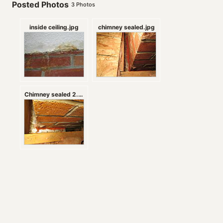
Posted Photos
3
Photos
inside ceiling.jpg
chimney sealed.jpg
Chimney sealed 2.jpg