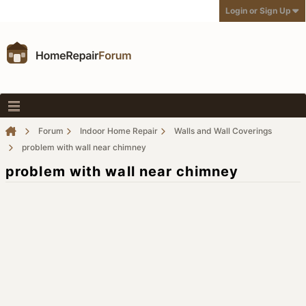
Login or Sign Up
Forum
Indoor Home Repair
Walls and Wall Coverings
problem with wall near chimney
problem with wall near chimney