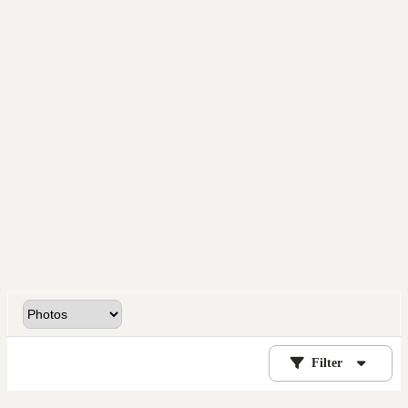
Filter