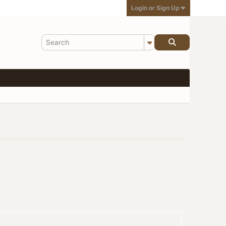
Login or Sign Up