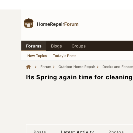
Forums
Blogs
Groups
New Topics
Today's Posts
Forum
Outdoor Home Repair
Decks and Fence
Its Spring again time for cleanin
Posts
Latest Activity
Photos