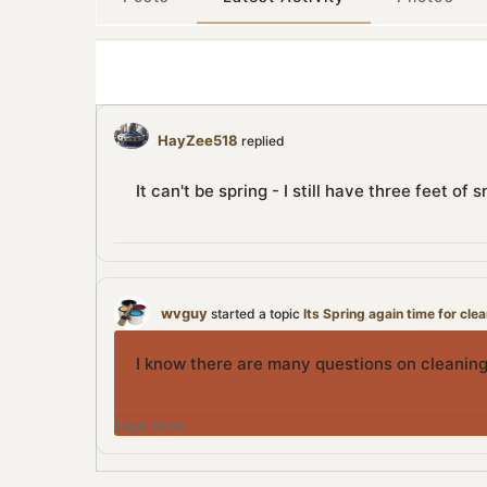
HayZee518
replied
It can't be spring - I still have three feet o
wvguy
started a topic
Its Spring again time for cle
I know there are many questions on cleaning
Tags:
None