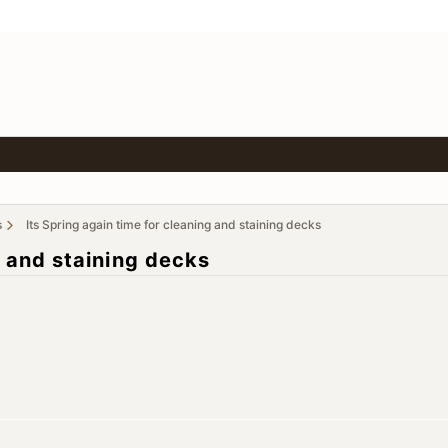
s
Its Spring again time for cleaning and staining decks
g and staining decks