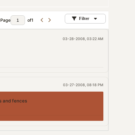
Filter
Page
of
1
03-28-2008, 03:22 AM
03-27-2008, 08:18 PM
ks and fences