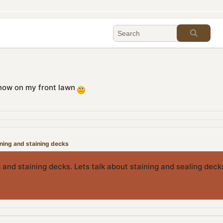
f snow on my front lawn
aning and staining decks
 and staining decks. Lets talk about staining and sealing dec