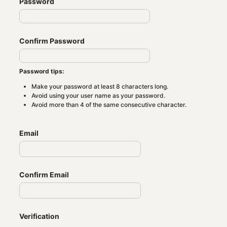
Password
Confirm Password
Password tips:
Make your password at least 8 characters long.
Avoid using your user name as your password.
Avoid more than 4 of the same consecutive character.
Email
Confirm Email
Verification