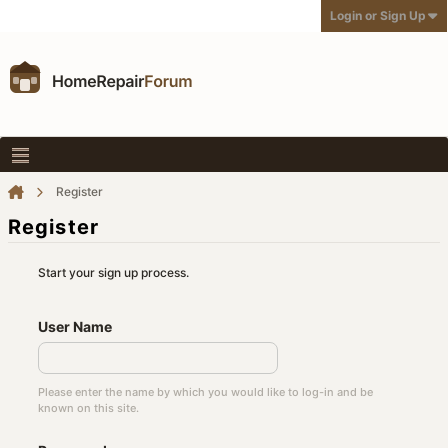
Login or Sign Up
Register
Register
Start your sign up process.
User Name
Please enter the name by which you would like to log-in and be
known on this site.