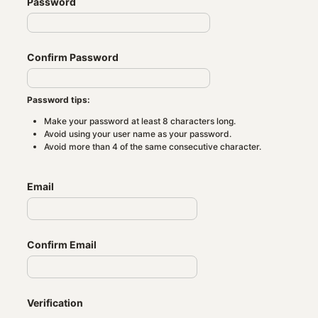
Password
Confirm Password
Password tips:
Make your password at least 8 characters long.
Avoid using your user name as your password.
Avoid more than 4 of the same consecutive character.
Email
Confirm Email
Verification