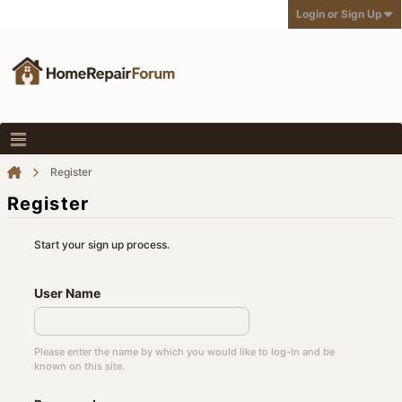
Login or Sign Up
Register
Register
Start your sign up process.
User Name
Please enter the name by which you would like to log-in and be
known on this site.