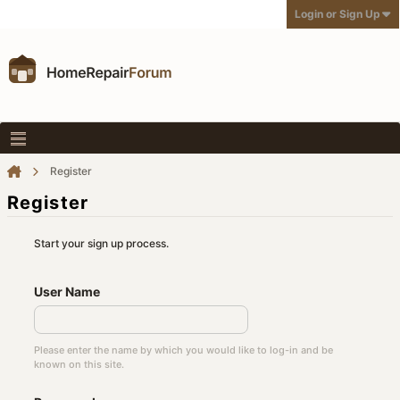
Login or Sign Up
Register
Register
Start your sign up process.
User Name
Please enter the name by which you would like to log-in and be
known on this site.