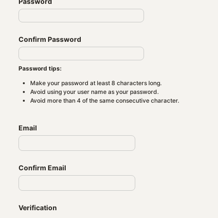
Password
Confirm Password
Password tips:
Make your password at least 8 characters long.
Avoid using your user name as your password.
Avoid more than 4 of the same consecutive character.
Email
Confirm Email
Verification