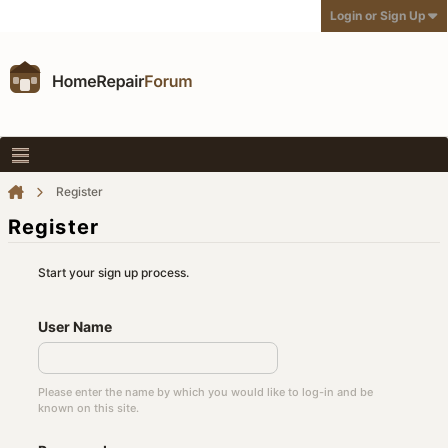
Login or Sign Up
Register
Register
Start your sign up process.
User Name
Please enter the name by which you would like to log-in and be
known on this site.