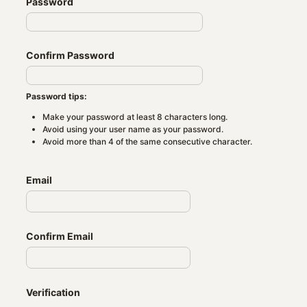
Password
Confirm Password
Password tips:
Make your password at least 8 characters long.
Avoid using your user name as your password.
Avoid more than 4 of the same consecutive character.
Email
Confirm Email
Verification