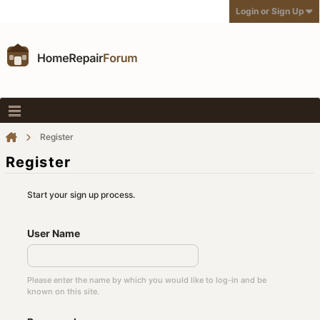
Login or Sign Up
Register
Register
Start your sign up process.
User Name
Please enter the name by which you would like to log-in and be
known on this site.