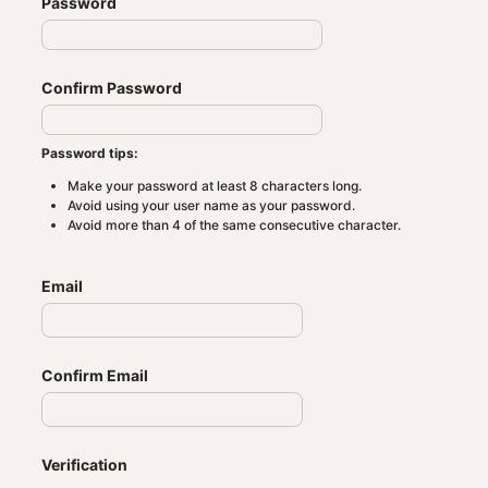
Password
Confirm Password
Password tips:
Make your password at least 8 characters long.
Avoid using your user name as your password.
Avoid more than 4 of the same consecutive character.
Email
Confirm Email
Verification