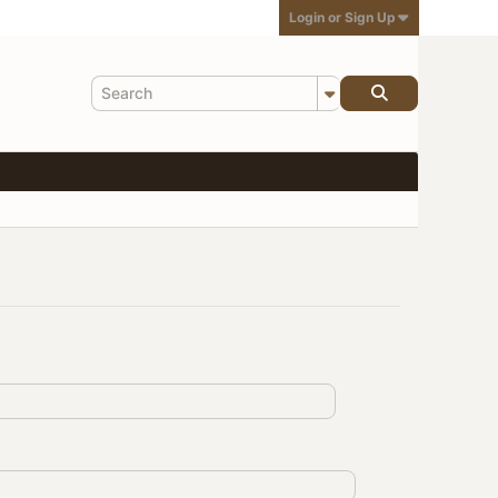
Login or Sign Up