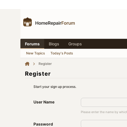
Forums
Blogs
Groups
New Topics
Today's Posts
Register
Register
Start your sign up process.
User Name
Please enter the name by which
Password