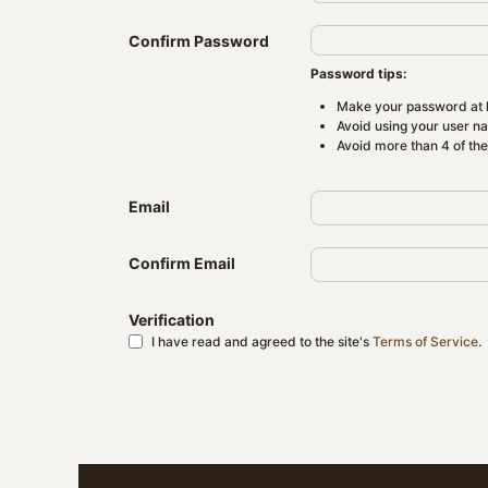
Confirm Password
Password tips:
Make your password at l
Avoid using your user n
Avoid more than 4 of th
Email
Confirm Email
Verification
I have read and agreed to the site's
Terms of Service
.