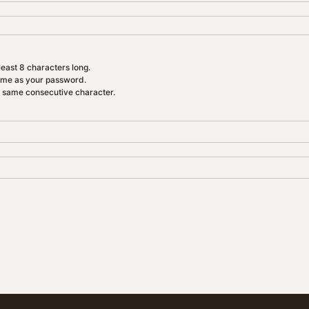
east 8 characters long.
ame as your password.
e same consecutive character.