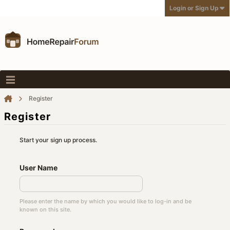
Login or Sign Up
Register
Register
Start your sign up process.
User Name
Please enter the name by which you would like to log-in and be
known on this site.