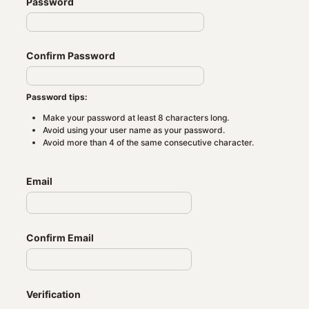
Password
Confirm Password
Password tips:
Make your password at least 8 characters long.
Avoid using your user name as your password.
Avoid more than 4 of the same consecutive character.
Email
Confirm Email
Verification