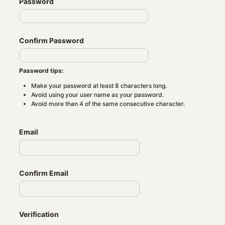
Password
Confirm Password
Password tips:
Make your password at least 8 characters long.
Avoid using your user name as your password.
Avoid more than 4 of the same consecutive character.
Email
Confirm Email
Verification