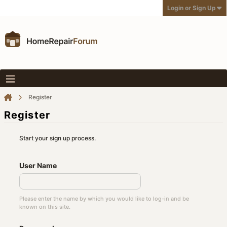
Login or Sign Up
Register
Register
Start your sign up process.
User Name
Please enter the name by which you would like to log-in and be
known on this site.