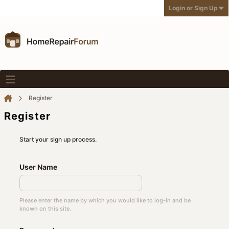
Login or Sign Up
Register
Register
Start your sign up process.
User Name
Please enter the name by which you would like to log-in and be
known on this site.