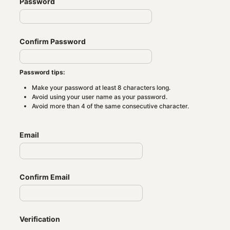
Password
Confirm Password
Password tips:
Make your password at least 8 characters long.
Avoid using your user name as your password.
Avoid more than 4 of the same consecutive character.
Email
Confirm Email
Verification