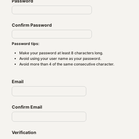
Password
Confirm Password
Password tips:
Make your password at least 8 characters long.
Avoid using your user name as your password.
Avoid more than 4 of the same consecutive character.
Email
Confirm Email
Verification