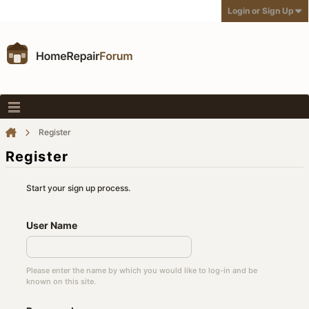
Login or Sign Up
Register
Register
Start your sign up process.
User Name
Please enter the name by which you would like to log-in and be
known on this site.