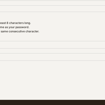
east 8 characters long.
ame as your password.
e same consecutive character.