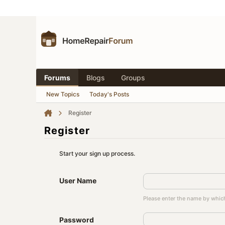
Forums
Blogs
Groups
New Topics
Today's Posts
Register
Register
Start your sign up process.
User Name
Please enter the name by which
Password