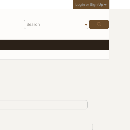
Login or Sign Up