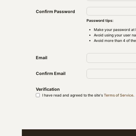
Confirm Password
Password tips:
Make your password at l
Avoid using your user n
Avoid more than 4 of th
Email
Confirm Email
Verification
I have read and agreed to the site's
Terms of Service
.