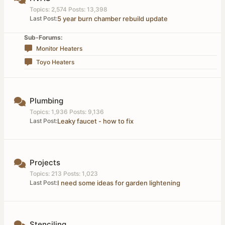
Topics: 2,574 Posts: 13,398
Last Post:
5 year burn chamber rebuild update
Sub-Forums:
Monitor Heaters
Toyo Heaters
Plumbing
Topics: 1,936 Posts: 9,136
Last Post:
Leaky faucet - how to fix
Projects
Topics: 213 Posts: 1,023
Last Post:
I need some ideas for garden lightening
Stenciling