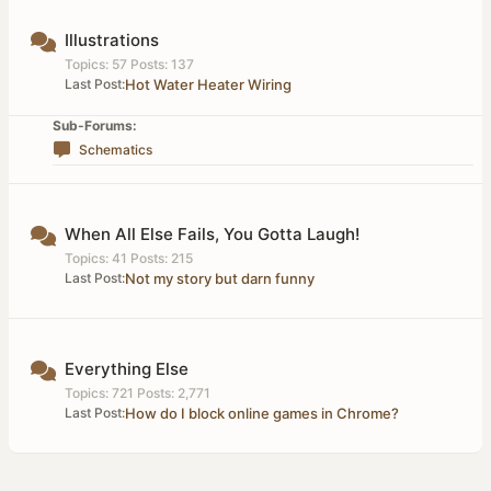
Illustrations
Topics: 57 Posts: 137
Last Post:
Hot Water Heater Wiring
Sub-Forums:
Schematics
When All Else Fails, You Gotta Laugh!
Topics: 41 Posts: 215
Last Post:
Not my story but darn funny
Everything Else
Topics: 721 Posts: 2,771
Last Post:
How do I block online games in Chrome?