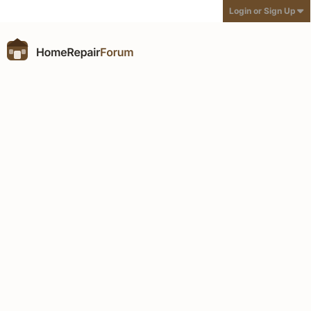
Login or Sign Up