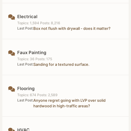
Electrical
Topics: 1,594 Posts: 8,216
Last Post:
Box not flush with drywall - does it matter?
Faux Painting
Topics: 36 Posts: 175
Last Post:
Sanding for a textured surface.
Flooring
Topics: 674 Posts: 2,589
Last Post:
Anyone regret going with LVP over solid
hardwood in high-traffic areas?
HVAC