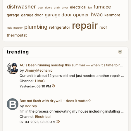
dishwasher
furnace
electrical
door
doors
drain
dryer
fan
hvac
garage door opener
garage
garage door
kenmore
repair
plumbing
refrigerator
roof
leak
monitor
thermostat
trending
AC's been running nonstop this summer — when it's time to replace vs. just repair?
by
JimmyMechanic
Our unit is about 12 years old and just needed another repair (capacitor this time, not too bad) but it's the third service call in two years. Compressor...
Channel:
HVAC
Yesterday, 03:10 PM
Box not flush with drywall - does it matter?
by
Bodrey
I'm in the process of renovating my house including installing drywall. I just installed one of two ceiling panels in the spare room and discovered that...
Channel:
Electrical
07-03-2026, 08:30 AM