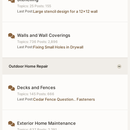
Topics: 25 Posts: 155
Last Post:
Large stencil design for a 12x12 wall
Walls and Wall Coverings
Topics: 736 Posts: 2,896
Last Post:
Fixing Small Holes in Drywall
Outdoor Home Repair
Decks and Fences
Topics: 145 Posts: 666
Last Post:
Cedar Fence Question.. Fasteners
Exterior Home Maintenance
Topics: 637 Posts: 2,291