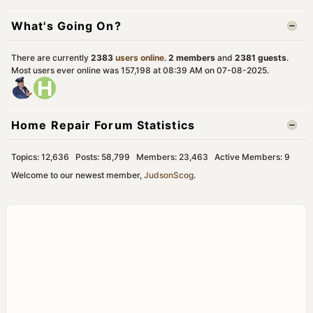
What's Going On?
There are currently
2383
users online
.
2 members
and
2381 guests
.
Most users ever online was 157,198 at 08:39 AM on 07-08-2025.
Home Repair Forum Statistics
Topics: 12,636 Posts: 58,799 Members: 23,463 Active Members: 9
Welcome to our newest member,
JudsonScog
.