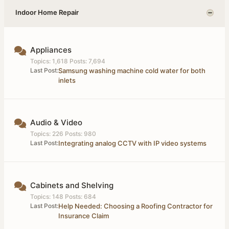
Indoor Home Repair
Appliances
Topics: 1,618 Posts: 7,694
Last Post:
Samsung washing machine cold water for both
inlets
Audio & Video
Topics: 226 Posts: 980
Last Post:
Integrating analog CCTV with IP video systems
Cabinets and Shelving
Topics: 148 Posts: 684
Last Post:
Help Needed: Choosing a Roofing Contractor for
Insurance Claim