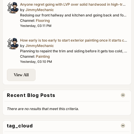
Anyone regret going with LVP over solid hardwood in high-traffic areas?
by
JimmyMechanic
Redoing our front hallway and kitchen and going back and forth between LVP and solid hardwood. LVP is obviously more forgiving with water/pets/kids, but...
Channel:
Flooring
Yesterday, 03:11 PM
How early is too early to start exterior painting once it starts cooling off?
by
JimmyMechanic
Planning to repaint the trim and siding before it gets too cold, but I'm second-guessing my timing. Mornings are already getting dewy here and I don't...
Channel:
Painting
Yesterday, 03:10 PM
View All
Recent Blog Posts
There are no results that meet this criteria.
tag_cloud