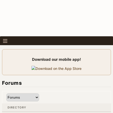
Download our mobile app!
Forums
DIRECTORY