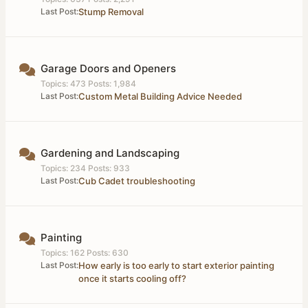
Last Post:
Stump Removal
Garage Doors and Openers
Topics: 473 Posts: 1,984
Last Post:
Custom Metal Building Advice Needed
Gardening and Landscaping
Topics: 234 Posts: 933
Last Post:
Cub Cadet troubleshooting
Painting
Topics: 162 Posts: 630
Last Post:
How early is too early to start exterior painting
once it starts cooling off?