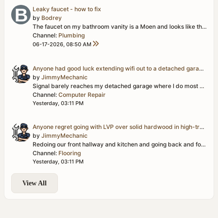
Leaky faucet - how to fix
by
Bodrey
The faucet on my bathroom vanity is a Moen and looks like this...
h
Channel:
Plumbing
06-17-2026, 08:50 AM
Anyone had good luck extending wifi out to a detached garage/workshop?
by
JimmyMechanic
Signal barely reaches my detached garage where I do most of my projects, and it's basically useless out there for looking up parts diagrams or streaming...
Channel:
Computer Repair
Yesterday, 03:11 PM
Anyone regret going with LVP over solid hardwood in high-traffic areas?
by
JimmyMechanic
Redoing our front hallway and kitchen and going back and forth between LVP and solid hardwood. LVP is obviously more forgiving with water/pets/kids, but...
Channel:
Flooring
Yesterday, 03:11 PM
View All