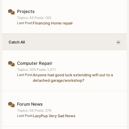
Projects
Topics: 45 Posts: 185
Last Post:
Financing Home repair
Catch All
Computer Repair
Topics: 205 Posts: 1,371
Last Post:
Anyone had good luck extending wifi out to a
detached garage/workshop?
Forum News
Topics: 54 Posts: 279
Last Post:
LazyPup Very Sad News