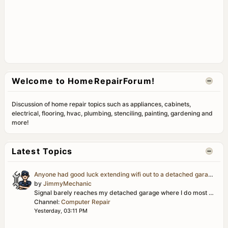
Welcome to HomeRepairForum!
Discussion of home repair topics such as appliances, cabinets,
electrical, flooring, hvac, plumbing, stenciling, painting, gardening and
more!
Latest Topics
Anyone had good luck extending wifi out to a detached garage/workshop?
by
JimmyMechanic
Signal barely reaches my detached garage where I do most of my projects, and it's basically useless out there for looking up parts diagrams or streaming...
Channel:
Computer Repair
Yesterday, 03:11 PM