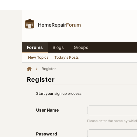
Forums
Blogs
Groups
New Topics
Today's Posts
Register
Register
Start your sign up process.
User Name
Please enter the name by which
Password