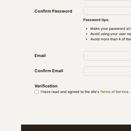
Confirm Password
Password tips:
Make your password at l
Avoid using your user n
Avoid more than 4 of th
Email
Confirm Email
Verification
I have read and agreed to the site's
Terms of Service
.