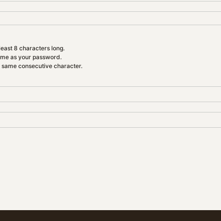
east 8 characters long.
ame as your password.
e same consecutive character.