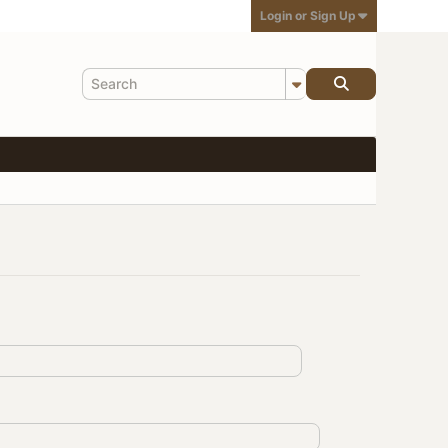
Login or Sign Up