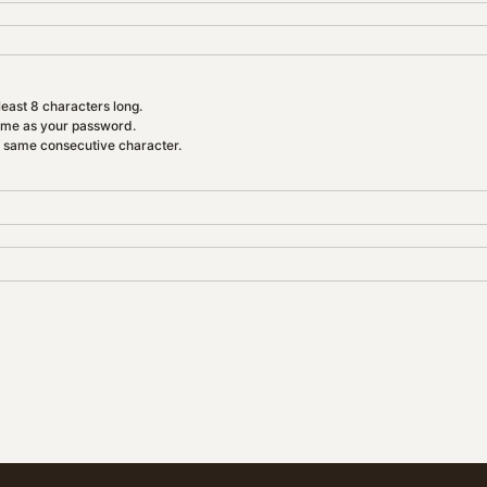
east 8 characters long.
ame as your password.
e same consecutive character.