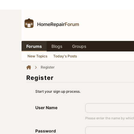
Forums
Blogs
Groups
New Topics
Today's Posts
Register
Register
Start your sign up process.
User Name
Please enter the name by which
Password