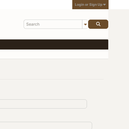
Login or Sign Up