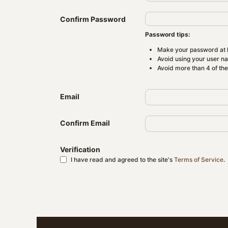
Confirm Password
Password tips:
Make your password at l
Avoid using your user n
Avoid more than 4 of th
Email
Confirm Email
Verification
I have read and agreed to the site's
Terms of Service
.