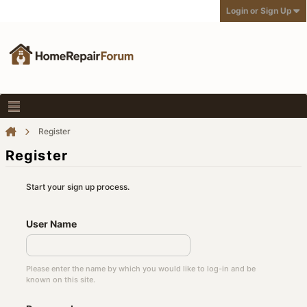
Login or Sign Up
Register
Register
Start your sign up process.
User Name
Please enter the name by which you would like to log-in and be
known on this site.