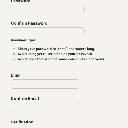
Password
Confirm Password
Password tips:
Make your password at least 8 characters long.
Avoid using your user name as your password.
Avoid more than 4 of the same consecutive character.
Email
Confirm Email
Verification