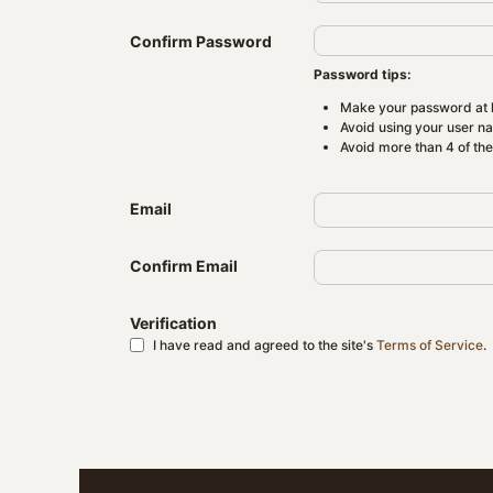
Confirm Password
Password tips:
Make your password at l
Avoid using your user n
Avoid more than 4 of th
Email
Confirm Email
Verification
I have read and agreed to the site's
Terms of Service
.