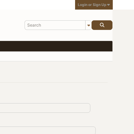
Login or Sign Up