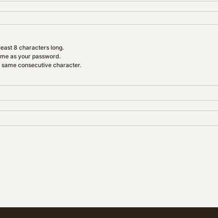
east 8 characters long.
ame as your password.
e same consecutive character.