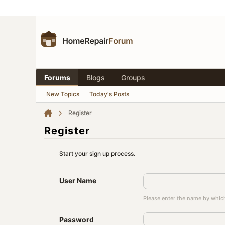
Forums
Blogs
Groups
New Topics
Today's Posts
Register
Register
Start your sign up process.
User Name
Please enter the name by which
Password