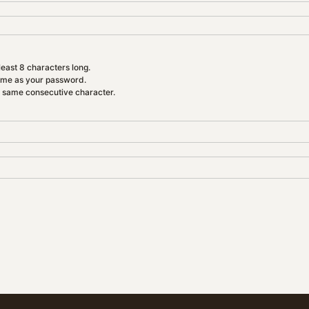
east 8 characters long.
ame as your password.
e same consecutive character.