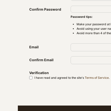
Confirm Password
Password tips:
Make your password at l
Avoid using your user n
Avoid more than 4 of th
Email
Confirm Email
Verification
I have read and agreed to the site's
Terms of Service
.