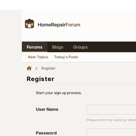
Forums
Blogs
Groups
New Topics
Today's Posts
Register
Register
Start your sign up process.
User Name
Please enter the name by which
Password