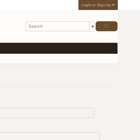
Login or Sign Up