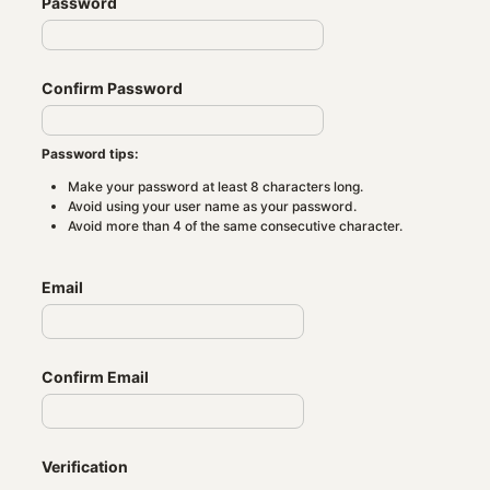
Password
Confirm Password
Password tips:
Make your password at least 8 characters long.
Avoid using your user name as your password.
Avoid more than 4 of the same consecutive character.
Email
Confirm Email
Verification