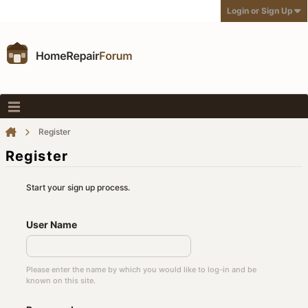
Login or Sign Up
Register
Register
Start your sign up process.
User Name
Please enter the name by which you would like to log-in and be
known on this site.