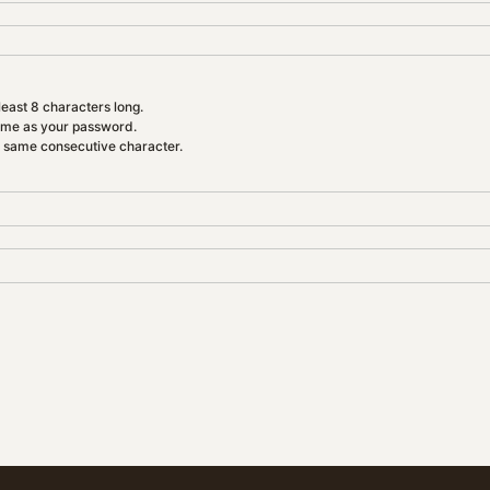
east 8 characters long.
ame as your password.
e same consecutive character.