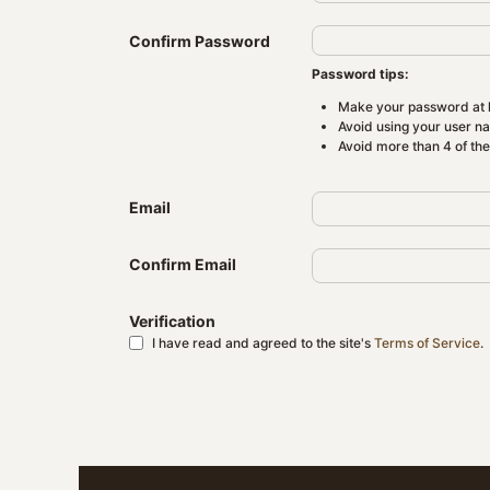
Confirm Password
Password tips:
Make your password at l
Avoid using your user n
Avoid more than 4 of th
Email
Confirm Email
Verification
I have read and agreed to the site's
Terms of Service
.