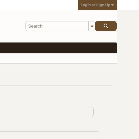
Login or Sign Up