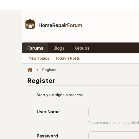
Forums
Blogs
Groups
New Topics
Today's Posts
Register
Register
Start your sign up process.
User Name
Please enter the name by which
Password