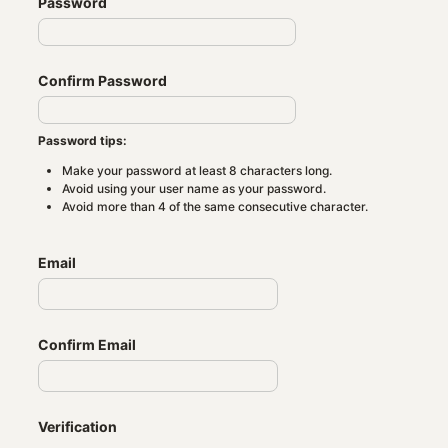
Password
Confirm Password
Password tips:
Make your password at least 8 characters long.
Avoid using your user name as your password.
Avoid more than 4 of the same consecutive character.
Email
Confirm Email
Verification