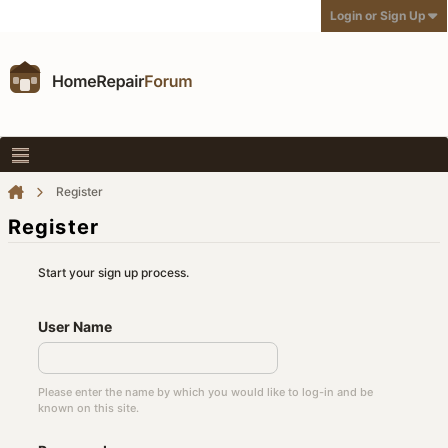
Login or Sign Up
Register
Register
Start your sign up process.
User Name
Please enter the name by which you would like to log-in and be
known on this site.