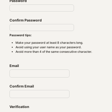
Password
Confirm Password
Password tips:
Make your password at least 8 characters long.
Avoid using your user name as your password.
Avoid more than 4 of the same consecutive character.
Email
Confirm Email
Verification