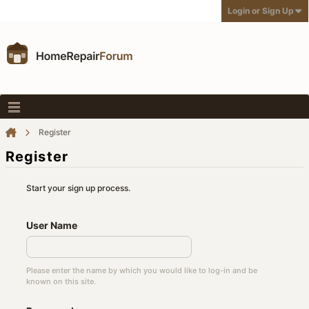
Login or Sign Up
Register
Register
Start your sign up process.
User Name
Please enter the name by which you would like to log-in and be
known on this site.