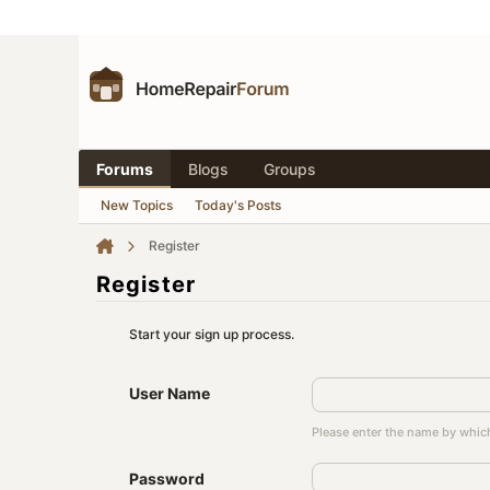
Forums
Blogs
Groups
New Topics
Today's Posts
Register
Register
Start your sign up process.
User Name
Please enter the name by which
Password