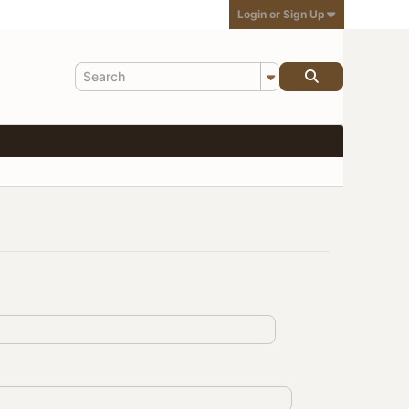
Login or Sign Up