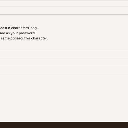
east 8 characters long.
ame as your password.
e same consecutive character.