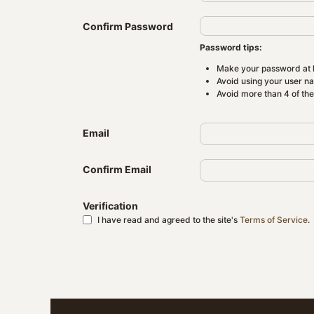
Confirm Password
Password tips:
Make your password at l
Avoid using your user n
Avoid more than 4 of th
Email
Confirm Email
Verification
I have read and agreed to the site's
Terms of Service
.