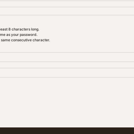
east 8 characters long.
ame as your password.
e same consecutive character.