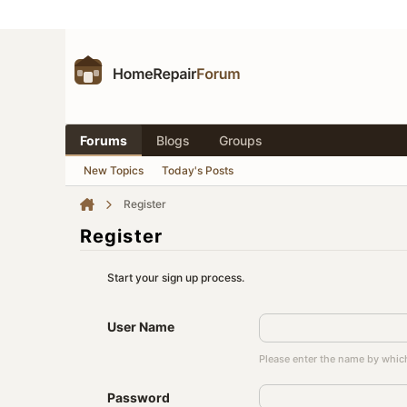
Forums
Blogs
Groups
New Topics
Today's Posts
Register
Register
Start your sign up process.
User Name
Please enter the name by which
Password