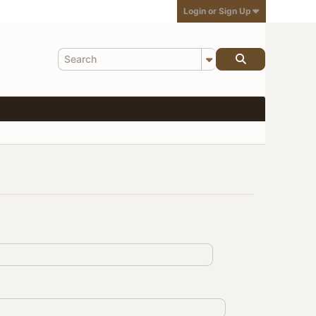
Login or Sign Up