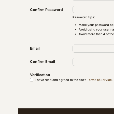
Confirm Password
Password tips:
Make your password at l
Avoid using your user n
Avoid more than 4 of th
Email
Confirm Email
Verification
I have read and agreed to the site's
Terms of Service
.