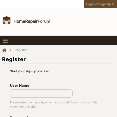
Login or Sign Up
Register
Register
Start your sign up process.
User Name
Please enter the name by which you would like to log-in and be
known on this site.