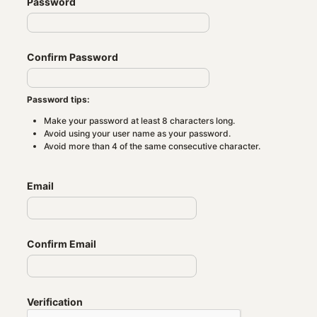
Password
Confirm Password
Password tips:
Make your password at least 8 characters long.
Avoid using your user name as your password.
Avoid more than 4 of the same consecutive character.
Email
Confirm Email
Verification