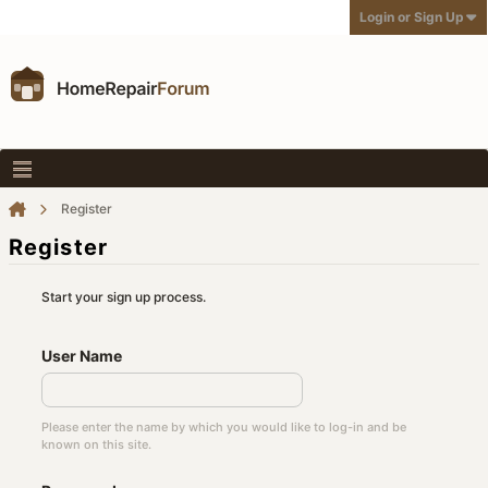
Login or Sign Up
Register
Register
Start your sign up process.
User Name
Please enter the name by which you would like to log-in and be
known on this site.