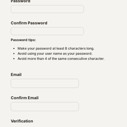
Password
Confirm Password
Password tips:
Make your password at least 8 characters long.
Avoid using your user name as your password.
Avoid more than 4 of the same consecutive character.
Email
Confirm Email
Verification