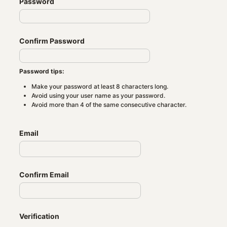
Password
Confirm Password
Password tips:
Make your password at least 8 characters long.
Avoid using your user name as your password.
Avoid more than 4 of the same consecutive character.
Email
Confirm Email
Verification