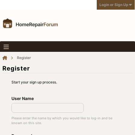
Login or Sign Up
Register
Register
Start your sign up process.
User Name
Please enter the name by which you would like to log-in and be
known on this site.