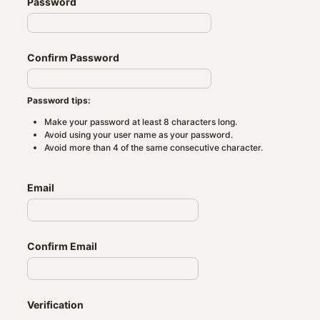
Password
Confirm Password
Password tips:
Make your password at least 8 characters long.
Avoid using your user name as your password.
Avoid more than 4 of the same consecutive character.
Email
Confirm Email
Verification