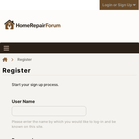
Login or Sign Up
Register
Register
Start your sign up process.
User Name
Please enter the name by which you would like to log-in and be
known on this site.