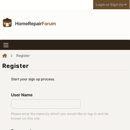
Login or Sign Up
Register
Register
Start your sign up process.
User Name
Please enter the name by which you would like to log-in and be
known on this site.