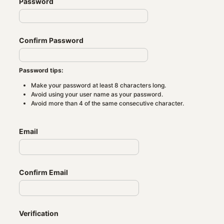
Password
Confirm Password
Password tips:
Make your password at least 8 characters long.
Avoid using your user name as your password.
Avoid more than 4 of the same consecutive character.
Email
Confirm Email
Verification