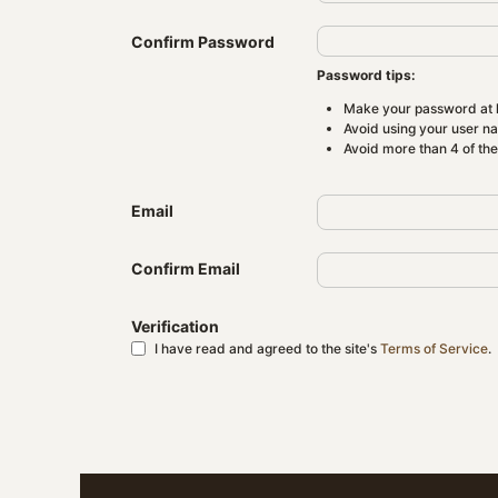
Confirm Password
Password tips:
Make your password at l
Avoid using your user n
Avoid more than 4 of th
Email
Confirm Email
Verification
I have read and agreed to the site's
Terms of Service
.