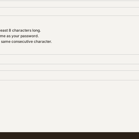
east 8 characters long.
ame as your password.
e same consecutive character.