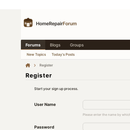
Forums
Blogs
Groups
New Topics
Today's Posts
Register
Register
Start your sign up process.
User Name
Please enter the name by which
Password