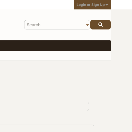
Login or Sign Up