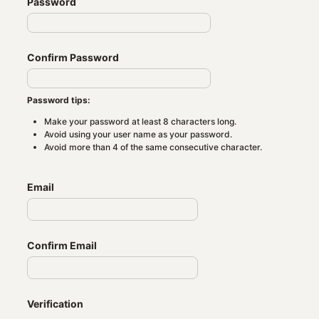
Password
Confirm Password
Password tips:
Make your password at least 8 characters long.
Avoid using your user name as your password.
Avoid more than 4 of the same consecutive character.
Email
Confirm Email
Verification