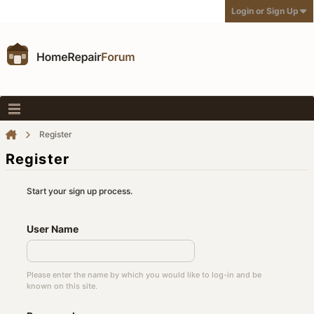
Login or Sign Up
Register
Register
Start your sign up process.
User Name
Please enter the name by which you would like to log-in and be
known on this site.