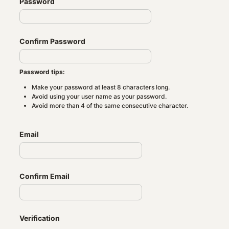
Password
Confirm Password
Password tips:
Make your password at least 8 characters long.
Avoid using your user name as your password.
Avoid more than 4 of the same consecutive character.
Email
Confirm Email
Verification