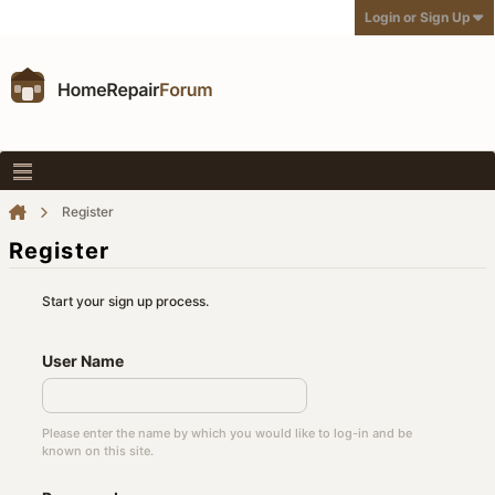
Login or Sign Up
Register
Register
Start your sign up process.
User Name
Please enter the name by which you would like to log-in and be
known on this site.