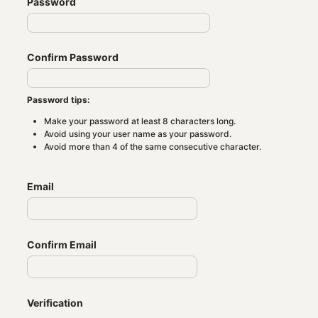
Password
Confirm Password
Password tips:
Make your password at least 8 characters long.
Avoid using your user name as your password.
Avoid more than 4 of the same consecutive character.
Email
Confirm Email
Verification