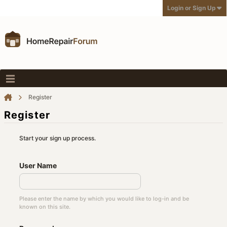
Login or Sign Up
Register
Register
Start your sign up process.
User Name
Please enter the name by which you would like to log-in and be
known on this site.