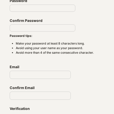
Password
Confirm Password
Password tips:
Make your password at least 8 characters long.
Avoid using your user name as your password.
Avoid more than 4 of the same consecutive character.
Email
Confirm Email
Verification