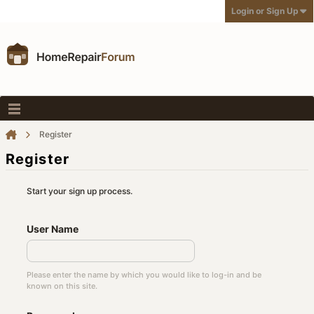
Login or Sign Up
Register
Register
Start your sign up process.
User Name
Please enter the name by which you would like to log-in and be
known on this site.