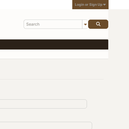
Login or Sign Up