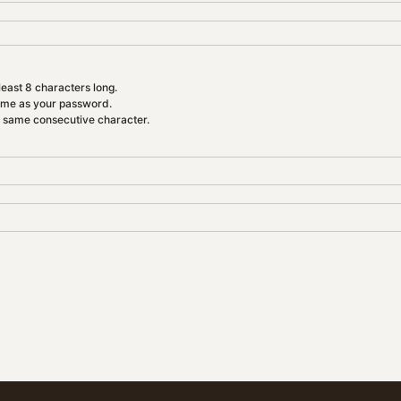
east 8 characters long.
ame as your password.
e same consecutive character.