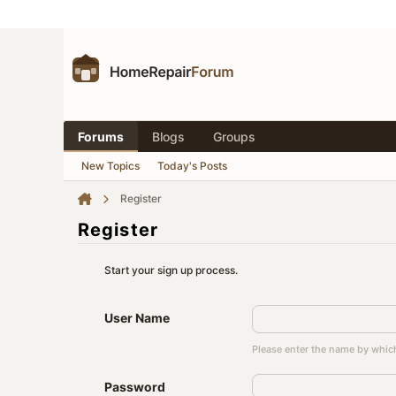
Forums
Blogs
Groups
New Topics
Today's Posts
Register
Register
Start your sign up process.
User Name
Please enter the name by which
Password