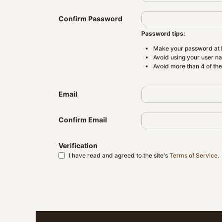
Confirm Password
Password tips:
Make your password at l
Avoid using your user n
Avoid more than 4 of th
Email
Confirm Email
Verification
I have read and agreed to the site's
Terms of Service
.