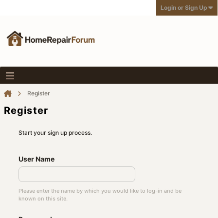
Login or Sign Up
Register
Register
Start your sign up process.
User Name
Please enter the name by which you would like to log-in and be
known on this site.