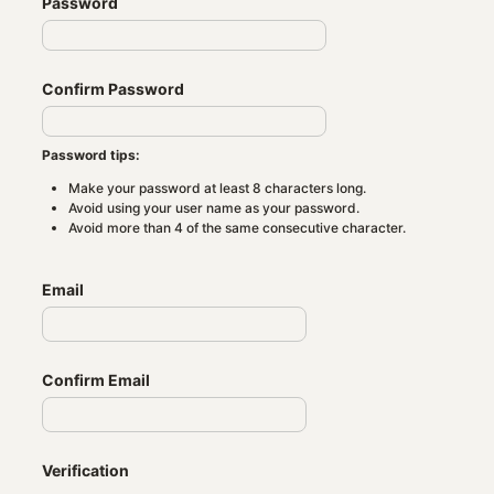
Password
Confirm Password
Password tips:
Make your password at least 8 characters long.
Avoid using your user name as your password.
Avoid more than 4 of the same consecutive character.
Email
Confirm Email
Verification