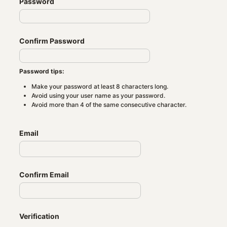
Password
Confirm Password
Password tips:
Make your password at least 8 characters long.
Avoid using your user name as your password.
Avoid more than 4 of the same consecutive character.
Email
Confirm Email
Verification