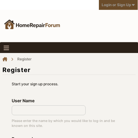
Login or Sign Up
Register
Register
Start your sign up process.
User Name
Please enter the name by which you would like to log-in and be
known on this site.