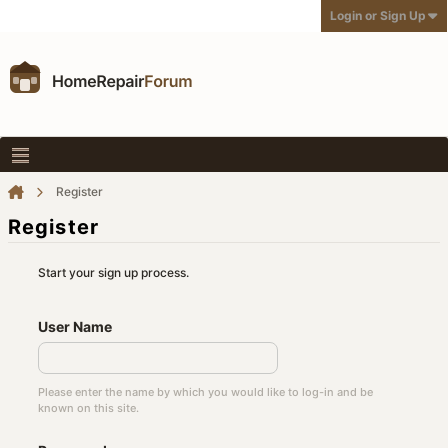
Login or Sign Up
Register
Register
Start your sign up process.
User Name
Please enter the name by which you would like to log-in and be
known on this site.