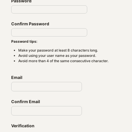
Password
Confirm Password
Password tips:
Make your password at least 8 characters long.
Avoid using your user name as your password.
Avoid more than 4 of the same consecutive character.
Email
Confirm Email
Verification