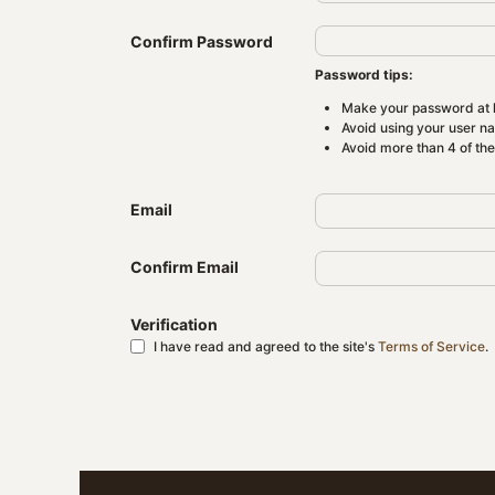
Confirm Password
Password tips:
Make your password at l
Avoid using your user n
Avoid more than 4 of th
Email
Confirm Email
Verification
I have read and agreed to the site's
Terms of Service
.