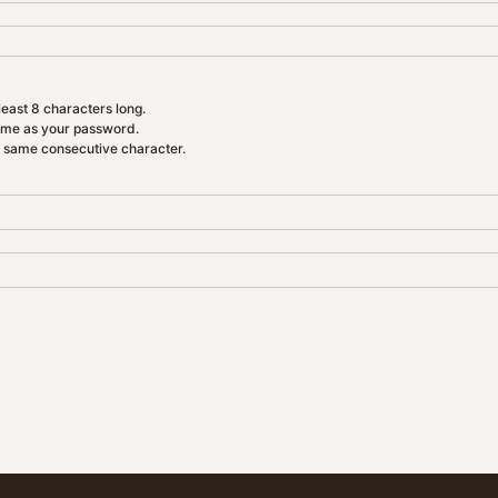
east 8 characters long.
ame as your password.
e same consecutive character.