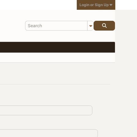
Login or Sign Up