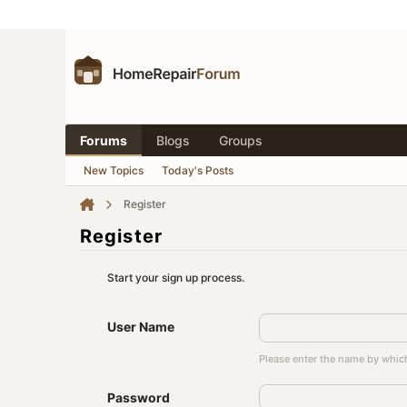
Forums
Blogs
Groups
New Topics
Today's Posts
Register
Register
Start your sign up process.
User Name
Please enter the name by which
Password