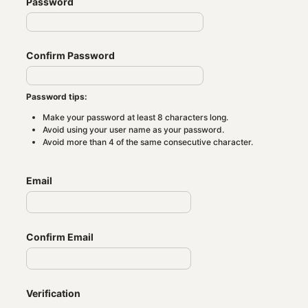
Password
Confirm Password
Password tips:
Make your password at least 8 characters long.
Avoid using your user name as your password.
Avoid more than 4 of the same consecutive character.
Email
Confirm Email
Verification