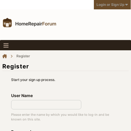
Login or Sign Up
Register
Register
Start your sign up process.
User Name
Please enter the name by which you would like to log-in and be
known on this site.