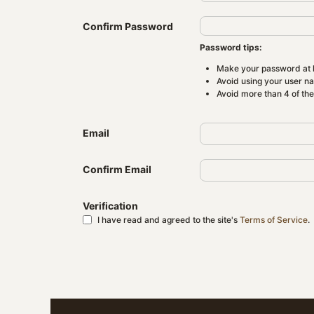
Confirm Password
Password tips:
Make your password at l
Avoid using your user n
Avoid more than 4 of th
Email
Confirm Email
Verification
I have read and agreed to the site's
Terms of Service
.