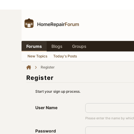
Forums
Blogs
Groups
New Topics
Today's Posts
Register
Register
Start your sign up process.
User Name
Please enter the name by which
Password