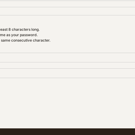
east 8 characters long.
ame as your password.
e same consecutive character.