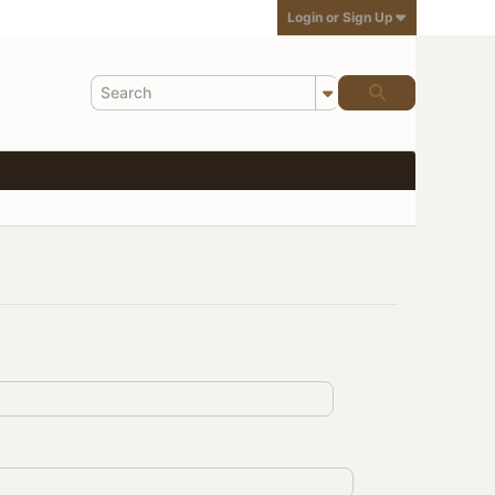
Login or Sign Up