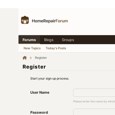
Forums
Blogs
Groups
New Topics
Today's Posts
Register
Register
Start your sign up process.
User Name
Please enter the name by which
Password