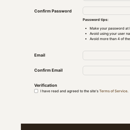
Confirm Password
Password tips:
Make your password at l
Avoid using your user n
Avoid more than 4 of th
Email
Confirm Email
Verification
I have read and agreed to the site's
Terms of Service
.