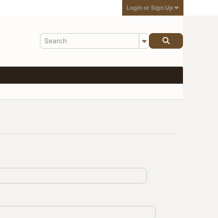
Login or Sign Up