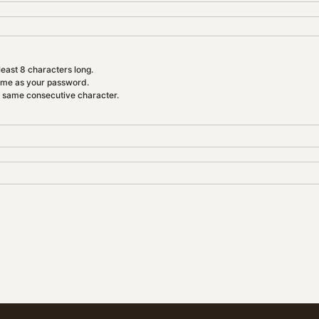
east 8 characters long.
ame as your password.
e same consecutive character.