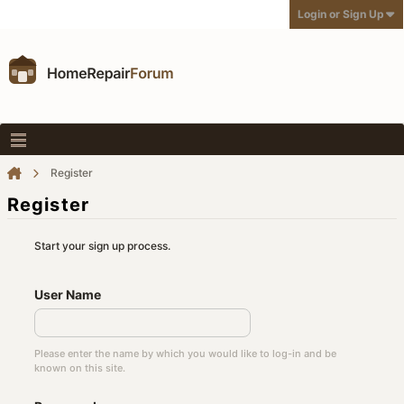
Login or Sign Up
Register
Register
Start your sign up process.
User Name
Please enter the name by which you would like to log-in and be
known on this site.