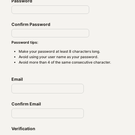
Password
Confirm Password
Password tips:
Make your password at least 8 characters long.
Avoid using your user name as your password.
Avoid more than 4 of the same consecutive character.
Email
Confirm Email
Verification