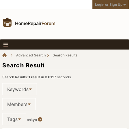
Login or Sign Up
Advanced Search
Search Results
Search Result
Search Results:
1 result in 0.0127 seconds.
Keywords
Members
Tags
onkyo