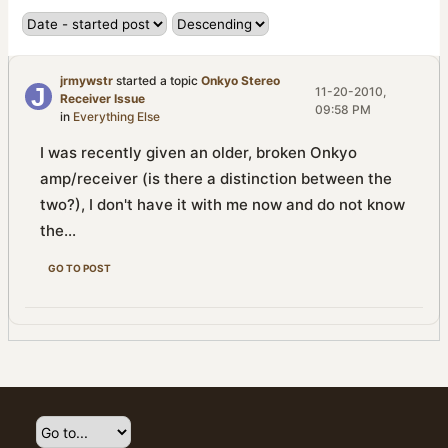
jrmywstr
started a topic
Onkyo Stereo
11-20-2010,
Receiver Issue
09:58 PM
in
Everything Else
I was recently given an older, broken Onkyo
amp/receiver (is there a distinction between the
two?), I don't have it with me now and do not know
the...
GO TO POST