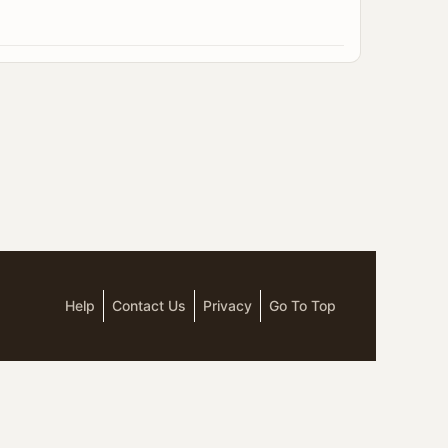
Help
Contact Us
Privacy
Go To Top