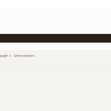
Laugh!
Union workers