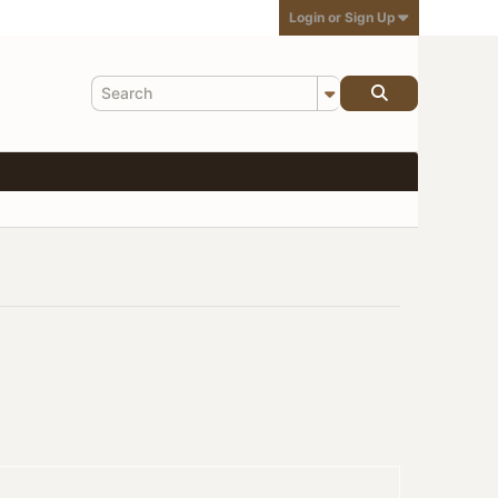
Login or Sign Up