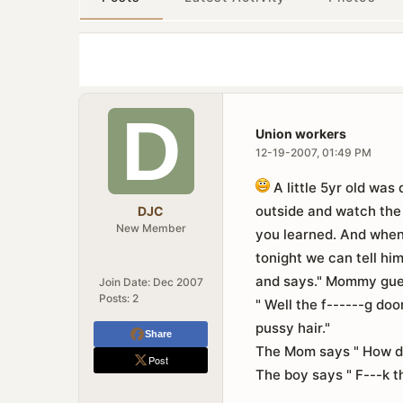
Union workers
12-19-2007, 01:49 PM
A little 5yr old was
outside and watch the 
DJC
New Member
you learned. And wh
tonight we can tell hi
and says." Mommy gues
Join Date:
Dec 2007
Posts:
2
" Well the f------g do
pussy hair."
Share
The Mom says " How dar
Post
The boy says " F---k th