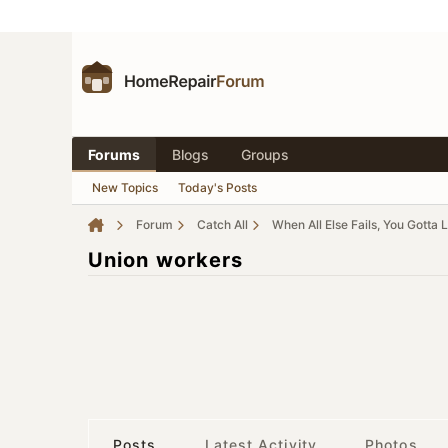
Forums
Blogs
Groups
New Topics
Today's Posts
Forum
Catch All
When All Else Fails, You Gotta 
Union workers
Posts
Latest Activity
Photos