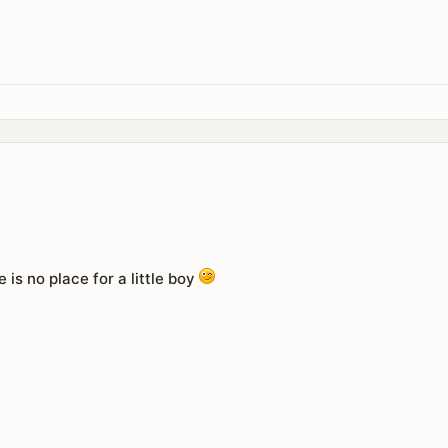
e is no place for a little boy