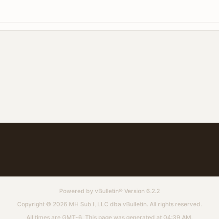
Powered by
vBulletin®
Version 6.2.2
Copyright © 2026 MH Sub I, LLC dba vBulletin. All rights reserved.
All times are GMT-6. This page was generated at 04:39 AM.