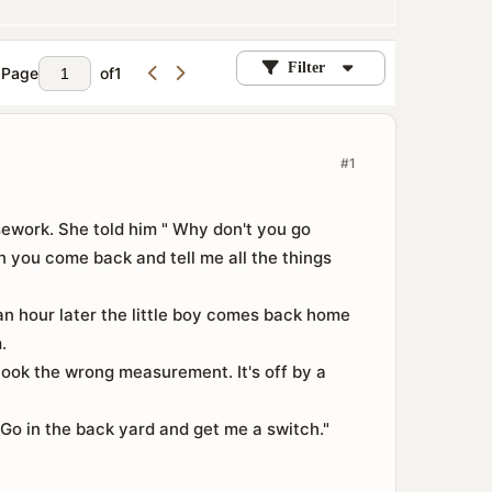
Filter
Page
of
1
#1
sework. She told him " Why don't you go
 you come back and tell me all the things
n hour later the little boy comes back home
.
 took the wrong measurement. It's off by a
Go in the back yard and get me a switch."