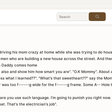
 driving his mom crazy at home while she was trying to do hou
men who are building a new house across the street. And then
en Daddy comes home
m also and show him how smart you are". "O.K Mommy". About a
s what I learned??". "What's that sweetheart??" say the Mom
or was too f------g wide for the f------g frame. Some A-- Hole
e you use such language. I'm going to punish you right now. 
at. That's the electrician's job".