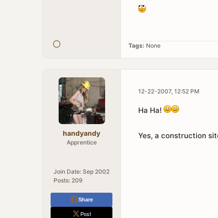
Tags:
None
12-22-2007, 12:52 PM
Ha Ha!
handyandy
Yes, a construction sit
Apprentice
Join Date:
Sep 2002
Posts:
209
Share
Post