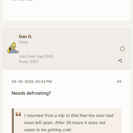
Dan O.
Deity
Join Date:
Sep 2003
Posts:
2167
09-20-2009, 05:34 PM
#5
Needs defrosting?
I returned from a trip to find that the door had
been left open. After 36 hours it does not
seem to be getting cold.