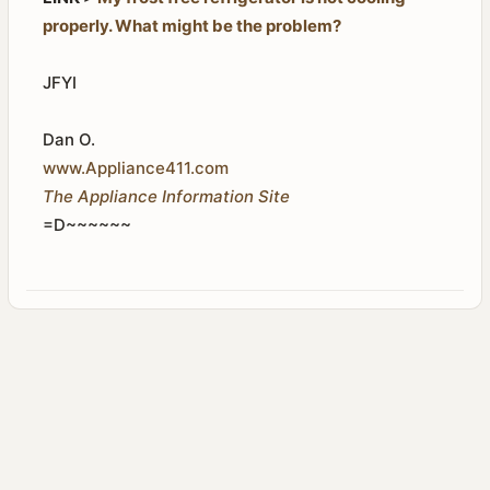
properly. What might be the problem?
JFYI
Dan O.
www.Appliance411.com
The Appliance Information Site
=D~~~~~~