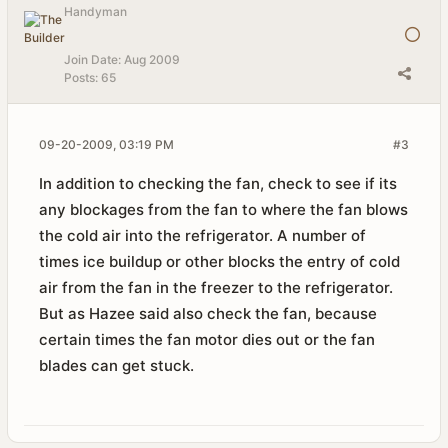
Handyman
Join Date:
Aug 2009
Posts:
65
09-20-2009, 03:19 PM
#3
In addition to checking the fan, check to see if its
any blockages from the fan to where the fan blows
the cold air into the refrigerator. A number of
times ice buildup or other blocks the entry of cold
air from the fan in the freezer to the refrigerator.
But as Hazee said also check the fan, because
certain times the fan motor dies out or the fan
blades can get stuck.