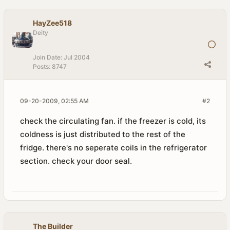
HayZee518
Deity
Join Date:
Jul 2004
Posts:
8747
09-20-2009, 02:55 AM
#2
check the circulating fan. if the freezer is cold, its
coldness is just distributed to the rest of the
fridge. there's no seperate coils in the refrigerator
section. check your door seal.
The Builder