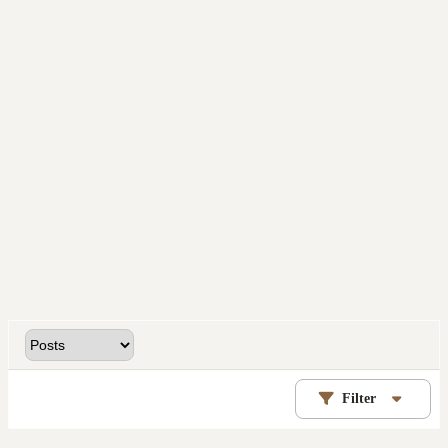
Filter