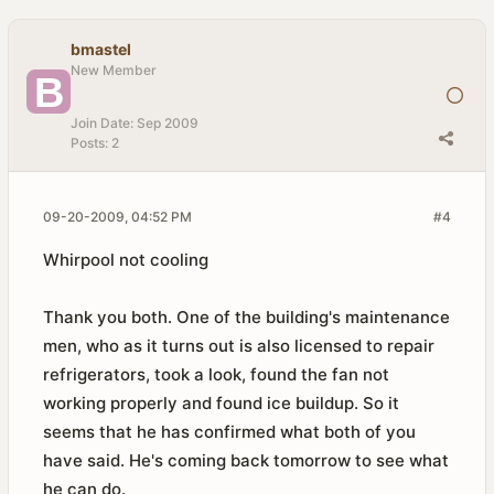
bmastel
New Member
Join Date:
Sep 2009
Posts:
2
09-20-2009, 04:52 PM
#4
Whirpool not cooling
Thank you both. One of the building's maintenance
men, who as it turns out is also licensed to repair
refrigerators, took a look, found the fan not
working properly and found ice buildup. So it
seems that he has confirmed what both of you
have said. He's coming back tomorrow to see what
he can do.