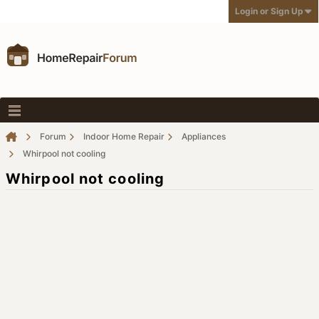
Login or Sign Up
Forum
Indoor Home Repair
Appliances
Whirpool not cooling
Whirpool not cooling