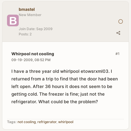
bmastel
New Member
Join Date:
Sep 2009
Posts:
2
Whirpool not cooling
#1
09-19-2009, 08:52 PM
I have a three year old whirlpool etowsrxml03. I
returned from a trip to find that the door had been
left open. After 36 hours it does not seem to be
getting cold. The freezer is fine; just not the
refrigerator. What could be the problem?
Tags:
not cooling
,
refrigerator
,
whirlpool