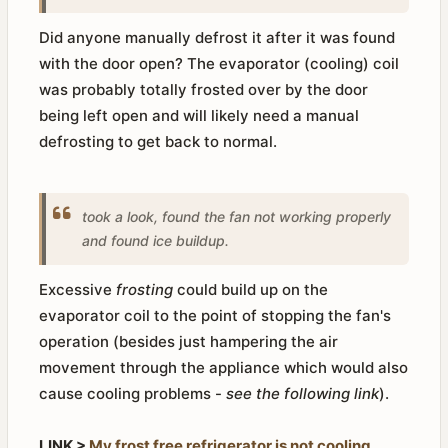
Did anyone manually defrost it after it was found
with the door open? The evaporator (cooling) coil
was probably totally frosted over by the door
being left open and will likely need a manual
defrosting to get back to normal.
took a look, found the fan not working properly
and found ice buildup.
Excessive
frosting
could build up on the
evaporator coil to the point of stopping the fan's
operation (besides just hampering the air
movement through the appliance which would also
cause cooling problems -
see the following link
).
LINK >
My frost free refrigerator is not cooling