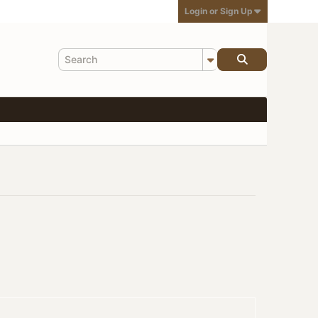
Login or Sign Up