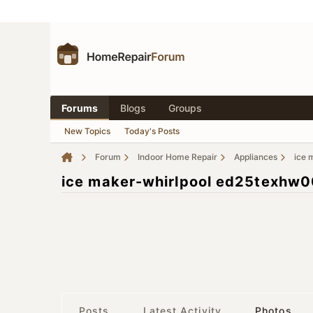
Forums
Blogs
Groups
New Topics
Today's Posts
Forum
Indoor Home Repair
Appliances
ice 
ice maker-whirlpool ed25texhw
Posts
Latest Activity
Photos