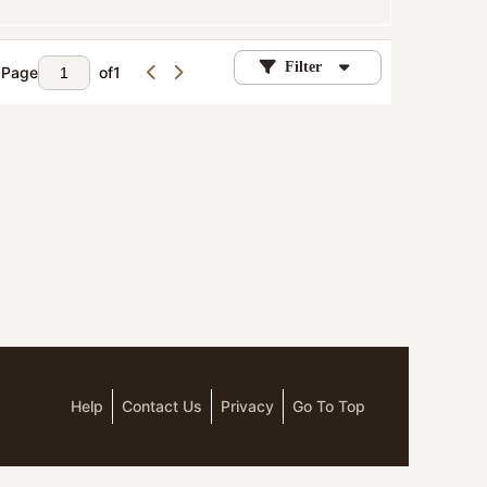
Filter
Page
of
1
Help
Contact Us
Privacy
Go To Top