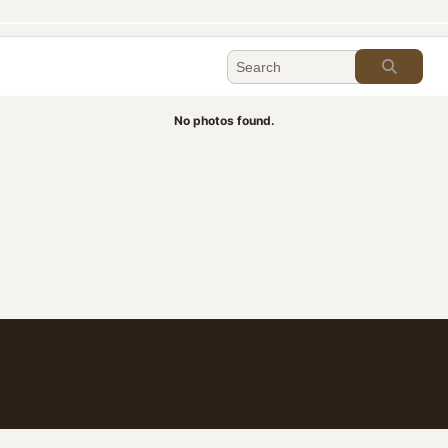
No photos found.