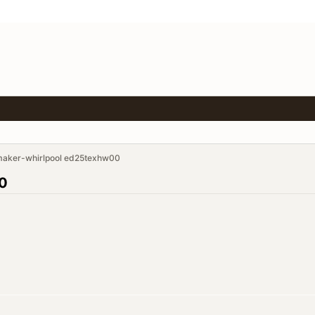
maker-whirlpool ed25texhw00
00