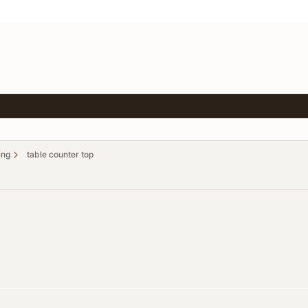
ing
table counter top