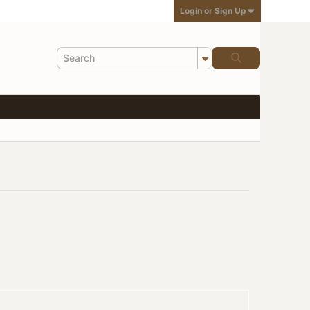
Login or Sign Up