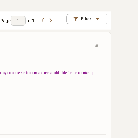
Filter
Page
of
1
#1
 my computer/craft room and use an old table for the counter top.