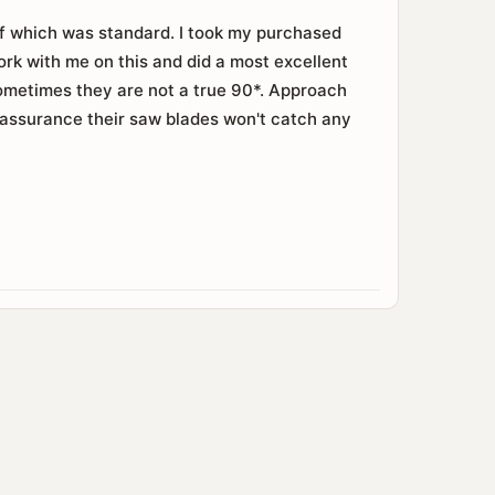
of which was standard. I took my purchased
ork with me on this and did a most excellent
 Sometimes they are not a true 90*. Approach
eassurance their saw blades won't catch any