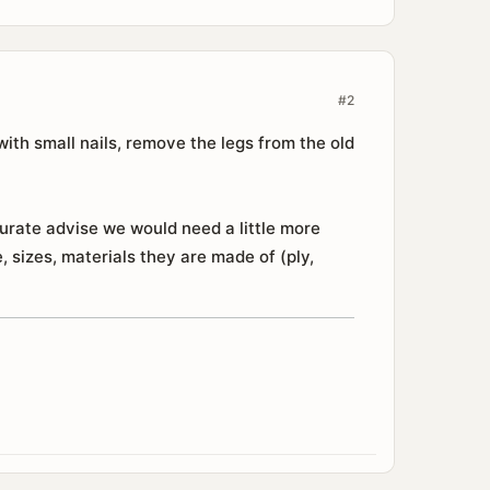
#2
with small nails, remove the legs from the old
urate advise we would need a little more
 sizes, materials they are made of (ply,