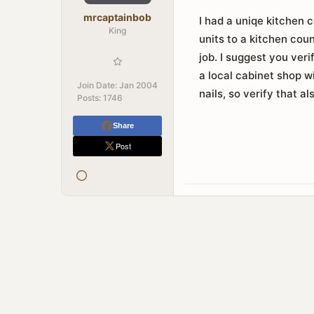
mrcaptainbob
I had a uniqe kitchen 
King
units to a kitchen cou
job. I suggest you ver
a local cabinet shop w
Join Date:
Jan 2004
nails, so verify that al
Posts:
1746
Share
Post