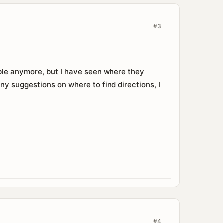
#3
table anymore, but I have seen where they
Any suggestions on where to find directions, I
#4