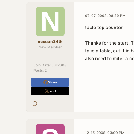
07-07-2008, 08:39 PM
table top counter
neceon34th
Thanks for the start. 
New Member
take a table, cut it in
also need to miter a c
Join Date:
Jul 2008
Posts:
2
Share
Post
12-15-2008, 03:00 PM