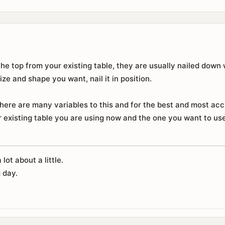
the top from your existing table, they are usually nailed down 
size and shape you want, nail it in position.
here are many variables to this and for the best and most acc
 existing table you are using now and the one you want to use,
 lot about a little.
 day.