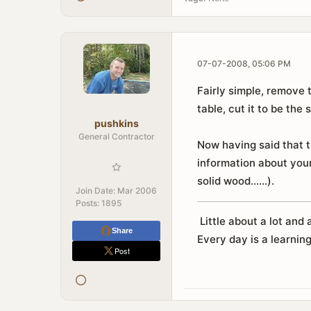
07-07-2008, 05:06 PM
Fairly simple, remove 
table, cut it to be the 
pushkins
General Contractor
Now having said that t
information about your
solid wood......).
Join Date:
Mar 2006
Posts:
1895
Little about a lot and a
Share
Every day is a learning
Post