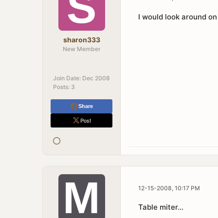
I would look around on
sharon333
New Member
Join Date:
Dec 2008
Posts:
3
Share
Post
12-15-2008, 10:17 PM
Table miter...