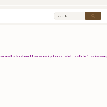
e an old table and make it into a counter top. Can anyone help me with that? I want to revamp