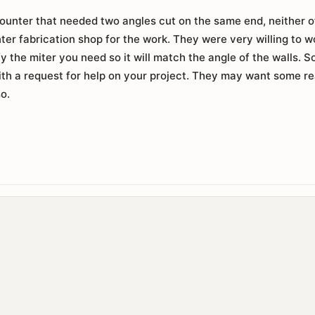
counter that needed two angles cut on the same end, neither 
nter fabrication shop for the work. They were very willing to w
ify the miter you need so it will match the angle of the walls.
ith a request for help on your project. They may want some r
so.