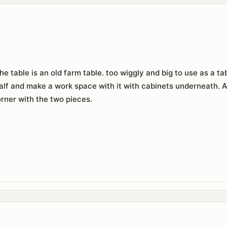
The table is an old farm table. too wiggly and big to use as a 
 half and make a work space with it with cabinets underneath. 
orner with the two pieces.