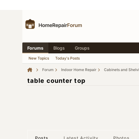
Forums
Blogs
Groups
New Topics
Today's Posts
Forum
Indoor Home Repair
Cabinets and Shelv
table counter top
Posts
Latest Activity
Photos