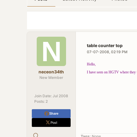
table counter top
07-07-2008, 02:19 PM
Hello,
neceon34th
I have seen on HGTV where they tak
New Member
Join Date:
Jul 2008
Posts:
2
Share
Post
Tags:
None