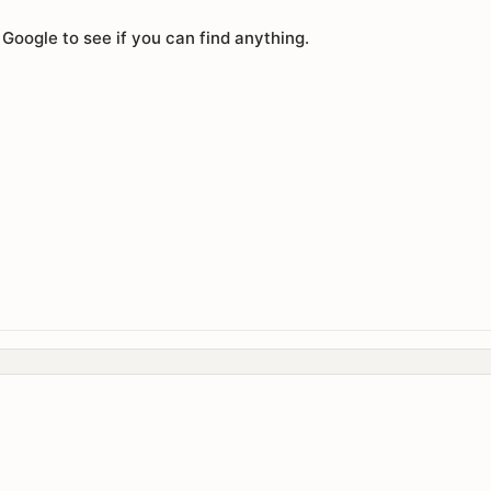
 Google to see if you can find anything.